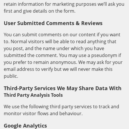
retain information for marketing purposes we’ll ask you
first and give details on the form.
User Submitted Comments & Reviews
You can submit comments on our content if you want
to. Normal visitors will be able to read anything that
you post, and the name under which you have
submitted the comment. You may use a pseudonym if
you prefer to remain anonymous. We may ask for your
email address to verify but we will never make this
public.
Third-Party Services We May Share Data With
Third Party Analysis Tools
We use the following third party services to track and
monitor visitor flows and behaviour.
Google Analytics