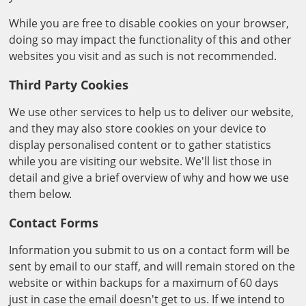
While you are free to disable cookies on your browser,
doing so may impact the functionality of this and other
websites you visit and as such is not recommended.
Third Party Cookies
We use other services to help us to deliver our website,
and they may also store cookies on your device to
display personalised content or to gather statistics
while you are visiting our website. We'll list those in
detail and give a brief overview of why and how we use
them below.
Contact Forms
Information you submit to us on a contact form will be
sent by email to our staff, and will remain stored on the
website or within backups for a maximum of 60 days
just in case the email doesn't get to us. If we intend to