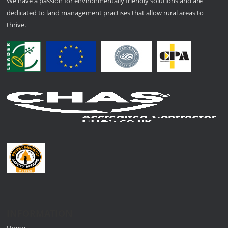
We have a passion for environmentally friendly solutions and are
dedicated to land management practises that allow rural areas to
thrive.
INFORMATION