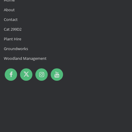
Home
About
Contact
Cat 299D2
Plant Hire
Groundworks
Woodland Management