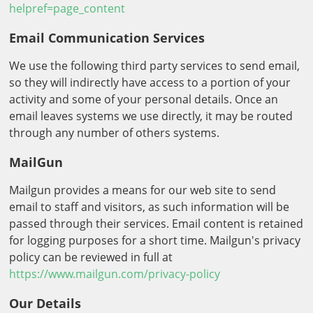
helpref=page_content
Email Communication Services
We use the following third party services to send email,
so they will indirectly have access to a portion of your
activity and some of your personal details. Once an
email leaves systems we use directly, it may be routed
through any number of others systems.
MailGun
Mailgun provides a means for our web site to send
email to staff and visitors, as such information will be
passed through their services. Email content is retained
for logging purposes for a short time. Mailgun's privacy
policy can be reviewed in full at
https://www.mailgun.com/privacy-policy
Our Details