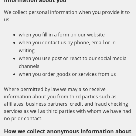
information about you
We collect personal information when you provide it to
us:
when you fill in a form on our website
when you contact us by phone, email or in
writing
when you use post or react to our social media
channels
when you order goods or services from us
Where permitted by law we may also receive
information about you from third parties such as
affiliates, business partners, credit and fraud checking
services as well as third parties with whom we have had
no prior contact.
How we collect anonymous information about