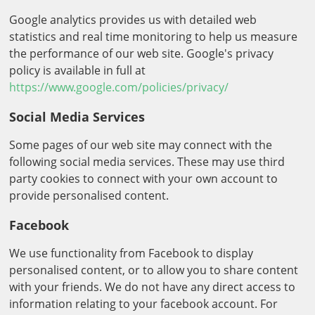
Google analytics provides us with detailed web
statistics and real time monitoring to help us measure
the performance of our web site. Google's privacy
policy is available in full at
https://www.google.com/policies/privacy/
Social Media Services
Some pages of our web site may connect with the
following social media services. These may use third
party cookies to connect with your own account to
provide personalised content.
Facebook
We use functionality from Facebook to display
personalised content, or to allow you to share content
with your friends. We do not have any direct access to
information relating to your facebook account. For