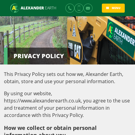
MENU
PRIVACY POLICY
This Privacy Policy sets out how we, Alexander Earth,
obtain, store and use your personal information.
By using our website,
https://www.alexanderearth.co.uk, you agree to the use
and treatment of your personal information in
accordance with this Privacy Policy.
How we collect or obtain personal