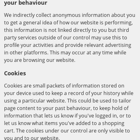
your behaviour
We indirectly collect anonymous information about you
to get a general idea of how our website is performing,
this information is not linked directly to you but third
party services outside of our control may use this to
profile your activities and provide relevant advertising
in other platforms. This may occur at any time while
you are browsing our website.
Cookies
Cookies are small packets of information stored on
your device used to keep a record of your history while
using a particular website. This could be used to tailor
page content to your past behaviour, to keep hold of
information that lets us know if you've logged in, or to
let us know what items you've added to a shopping
cart. The cookies under our control are only visible to
you and to our website.