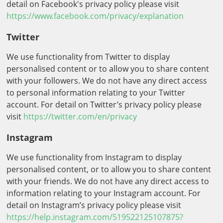
detail on Facebook's privacy policy please visit
https://www.facebook.com/privacy/explanation
Twitter
We use functionality from Twitter to display
personalised content or to allow you to share content
with your followers. We do not have any direct access
to personal information relating to your Twitter
account. For detail on Twitter’s privacy policy please
visit
https://twitter.com/en/privacy
Instagram
We use functionality from Instagram to display
personalised content, or to allow you to share content
with your friends. We do not have any direct access to
information relating to your Instagram account. For
detail on Instagram’s privacy policy please visit
https://help.instagram.com/519522125107875?