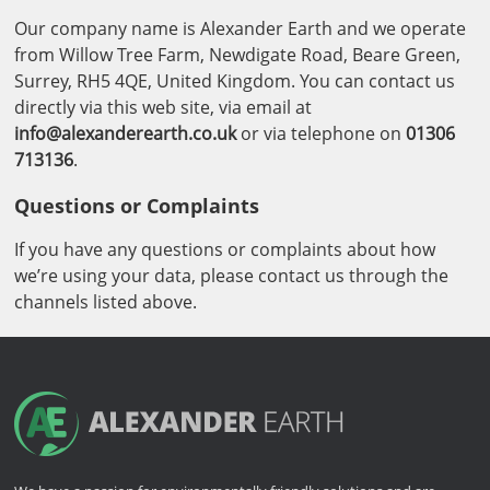
Our company name is Alexander Earth and we operate
from Willow Tree Farm, Newdigate Road, Beare Green,
Surrey, RH5 4QE, United Kingdom. You can contact us
directly via this web site, via email at
info@alexanderearth.co.uk
or via telephone on
01306
713136
.
Questions or Complaints
If you have any questions or complaints about how
we’re using your data, please contact us through the
channels listed above.